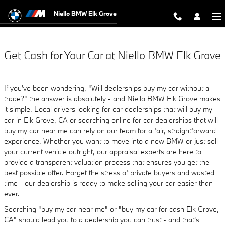
Niello BMW Elk Grove
Skip to main content
Niello BMW Elk Grove
Get Cash for Your Car at Niello BMW Elk Grove
If you've been wondering, "Will dealerships buy my car without a
trade?" the answer is absolutely - and Niello BMW Elk Grove makes
it simple. Local drivers looking for car dealerships that will buy my
car in Elk Grove, CA or searching online for car dealerships that will
buy my car near me can rely on our team for a fair, straightforward
experience. Whether you want to move into a new BMW or just sell
your current vehicle outright, our appraisal experts are here to
provide a transparent valuation process that ensures you get the
best possible offer. Forget the stress of private buyers and wasted
time - our dealership is ready to make selling your car easier than
ever.
Searching "buy my car near me" or "buy my car for cash Elk Grove,
CA" should lead you to a dealership you can trust - and that's