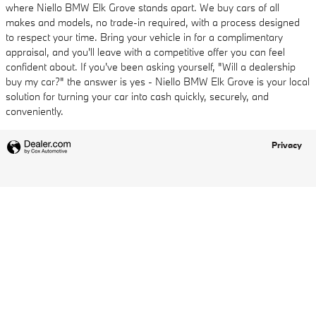
where Niello BMW Elk Grove stands apart. We buy cars of all
makes and models, no trade-in required, with a process designed
to respect your time. Bring your vehicle in for a complimentary
appraisal, and you'll leave with a competitive offer you can feel
confident about. If you've been asking yourself, "Will a dealership
buy my car?" the answer is yes - Niello BMW Elk Grove is your local
solution for turning your car into cash quickly, securely, and
conveniently.
Privacy